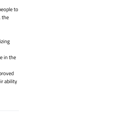
people to
 the
izing
e in the
mproved
r ability