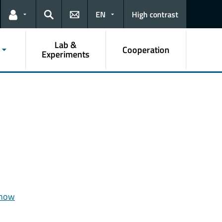
EN
High contrast
Links for the current user
Search
Lab &
Cooperation
Experiments
 how