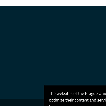
The websites of the Prague Uni
optimize their content and serv