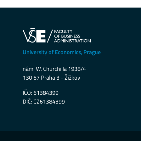
University of Economics, Prague
nám. W. Churchilla 1938/4
130 67 Praha 3 - Žižkov
IČO: 61384399
DIČ: CZ61384399