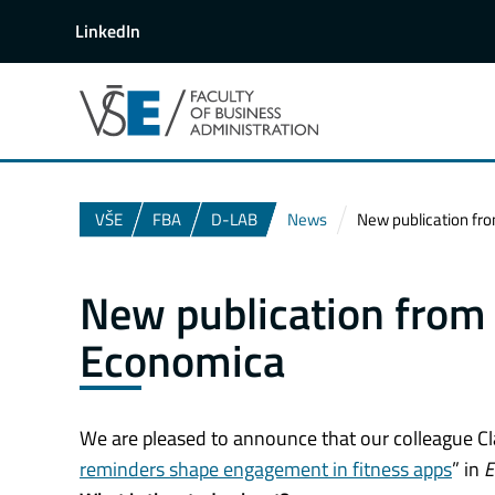
LinkedIn
VŠE
FBA
D-LAB
News
New publication from
New publication from o
Economica
We are pleased to announce that our colleague Clair
reminders shape engagement in fitness apps
” in
E