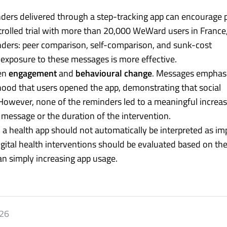
ders delivered through a step-tracking app can encourage 
rolled trial with more than 20,000 WeWard users in France,
nders: peer comparison, self-comparison, and sunk-cost
exposure to these messages is more effective.
een
engagement
and
behavioural change
. Messages emphas
lihood that users opened the app, demonstrating that social
 However, none of the reminders led to a meaningful increas
 message or the duration of the intervention.
 a health app should not automatically be interpreted as i
gital health interventions should be evaluated based on thei
an simply increasing app usage.
026