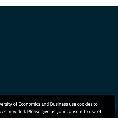
versity of Economics and Business use cookies to
ices provided. Please give us your consent to use of