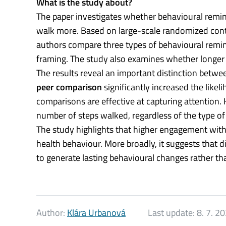
What is the study about?
The paper investigates whether behavioural remin
walk more. Based on large-scale randomized cont
authors compare three types of behavioural remi
framing. The study also examines whether longer 
The results reveal an important distinction betw
peer comparison
significantly increased the like
comparisons are effective at capturing attention.
number of steps walked, regardless of the type of
The study highlights that higher engagement with
health behaviour. More broadly, it suggests that di
to generate lasting behavioural changes rather th
Author:
Klára Urbanová
Last update:
8. 7. 2