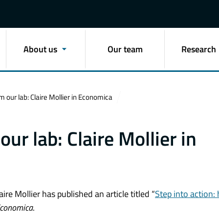
About us
Our team
Research
 our lab: Claire Mollier in Economica
ur lab: Claire Mollier in
e Mollier has published an article titled “
Step into action:
conomica
.